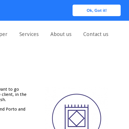
0
Ok, Got it!
per
Services
About us
Contact us
want to go
client, in the
ish.
and Porto and