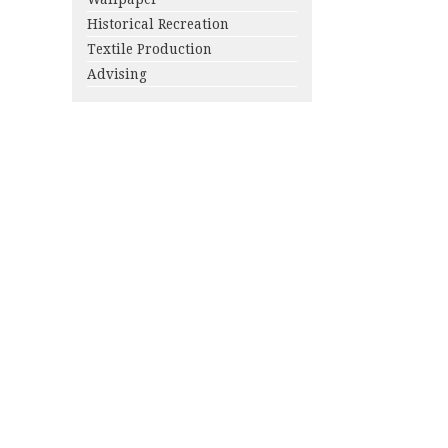
Historical Recreation
Textile Production
Advising