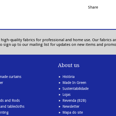
Share
in high-quality fabrics for professional and home use. Our fabrics
to sign up to our mailing list for updates on new items and promo
About us
ade curtains
História
er
Made In Green
Sustentabilidade
Lojas
inds and Rods
Revenda (B2B)
and tablecloths
Newsletter
inting
Mapa do site