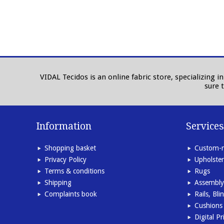
VIDAL Tecidos is an online fabric store, specializing 
sure 
Information
Services
Shopping basket
Custom-m
Privacy Policy
Upholster
Terms & conditions
Rugs
Shipping
Assembly
Complaints book
Rails, Bl
Cushions 
Digital Pr