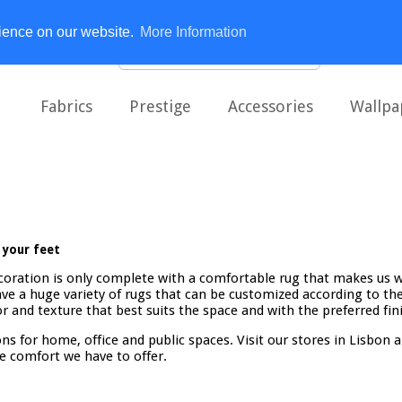
rience on our website.
More Information
Fabrics
Prestige
Accessories
Wallpa
 your feet
coration is only complete with a comfortable rug that makes us 
ve a huge variety of rugs that can be customized according to the 
r and texture that best suits the space and with the preferred fin
ns for home, office and public spaces. Visit our stores in Lisbon 
e comfort we have to offer.