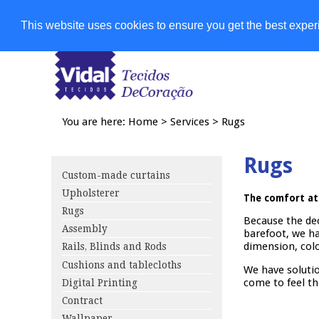
Shops
This website uses cookies to ensure you get the best expe
You are here:
Home
>
Services
>
Rugs
Rugs
Custom-made curtains
Upholsterer
The comfort at
Rugs
Because the de
Assembly
barefoot, we ha
dimension, colo
Rails, Blinds and Rods
Cushions and tablecloths
We have solutio
come to feel th
Digital Printing
Contract
Wallpaper