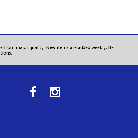
 are from major quality. New items are added weekly. Be
tions.