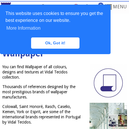
0
MENU
This website uses cookies to ensure you get the
best experience on our website.
More Information
Home
>
Services
>
Wallpaper
Ok, Got it!
Wallpaper
You can find Wallpaper of all colours,
designs and textures at Vidal Tecidos
collection.
Thousands of references designed by the
most prestigious brands of wallpaper
manufactures.
Colowall, Saint Honoré, Rasch, Caselio,
Kemen, York or Esprit, are some of the
international brands represented in Portugal
by Vidal Tecidos.