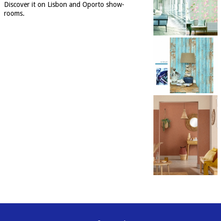
Discover it on Lisbon and Oporto show-
rooms.