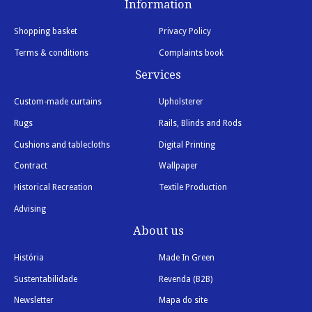
Information
Shopping basket
Privacy Policy
Terms & conditions
Complaints book
Services
Custom-made curtains
Upholsterer
Rugs
Rails, Blinds and Rods
Cushions and tablecloths
Digital Printing
Contract
Wallpaper
Historical Recreation
Textile Production
Advising
About us
História
Made In Green
Sustentabilidade
Revenda (B2B)
Newsletter
Mapa do site