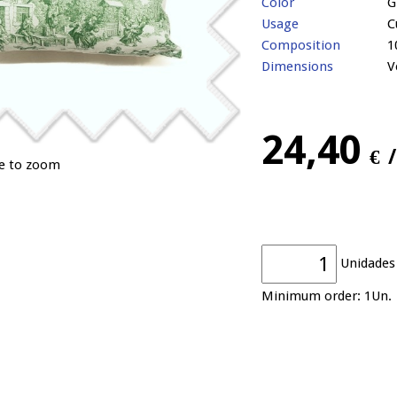
Color
G
Usage
C
Composition
1
Dimensions
V
24,40
€
ge to zoom
Unidades
Minimum order: 1Un.