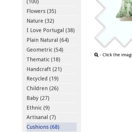
(100)
Flowers (35)
Nature (32)
I Love Portugal (38)
Plain Natural (64)
Geometric (54)
- Click the ima
Thematic (18)
Handcraft (21)
Recycled (19)
Children (26)
Baby (27)
Ethnic (9)
Artisanal (7)
Cushions (68)