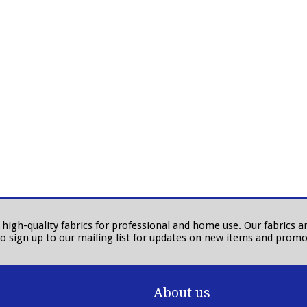
in high-quality fabrics for professional and home use. Our fabrics
to sign up to our mailing list for updates on new items and promo
About us