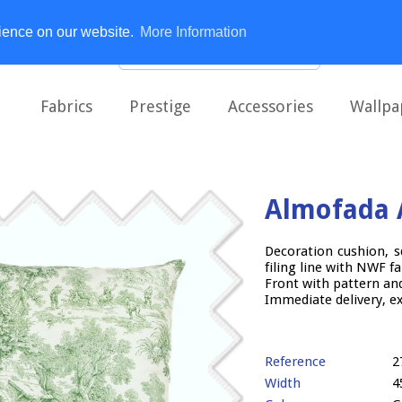
rience on our website.
More Information
Fabrics
Prestige
Accessories
Wallpa
Almofada 
Decoration cushion, s
filing line with NWF fa
Front with pattern and
Immediate delivery, e
Reference
2
Width
4