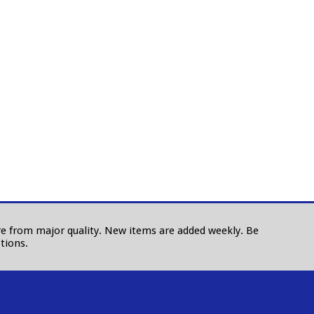
 are from major quality. New items are added weekly. Be
tions.