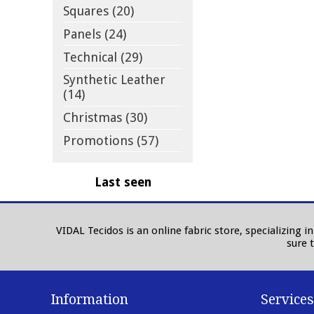
Squares (20)
Panels (24)
Technical (29)
Synthetic Leather
(14)
Christmas (30)
Promotions (57)
Last seen
VIDAL Tecidos is an online fabric store, specializing 
sure 
Information
Services