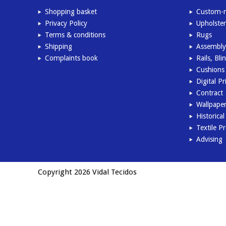
Shopping basket
Custom-m
Privacy Policy
Upholster
Terms & conditions
Rugs
Shipping
Assembly
Complaints book
Rails, Bl
Cushions 
Digital Pr
Contract
Wallpape
Historica
Textile P
Advising
Copyright 2026 Vidal Tecidos