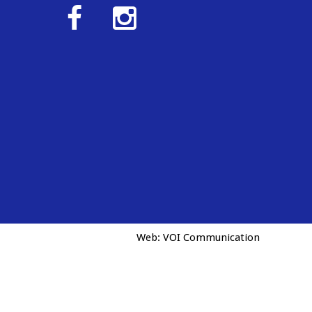
Web:
VOI Communication