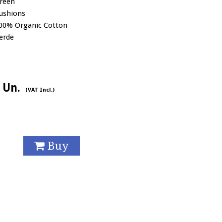
reen
ushions
00% Organic Cotton
erde
/ Un.
(VAT Incl.)
Buy