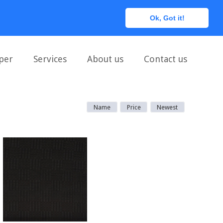
0
Ok, Got it!
per
Services
About us
Contact us
Name
Price
Newest