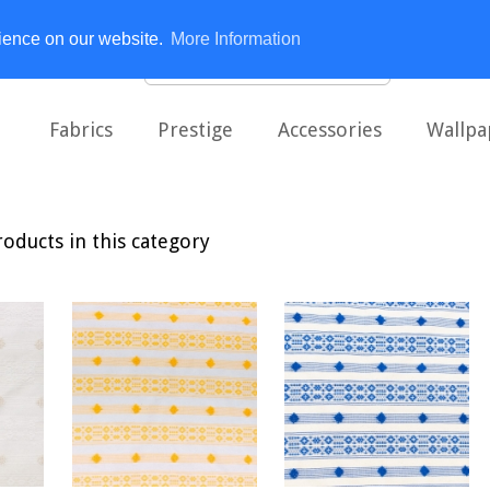
rience on our website.
More Information
Fabrics
Prestige
Accessories
Wallpa
oducts in this category