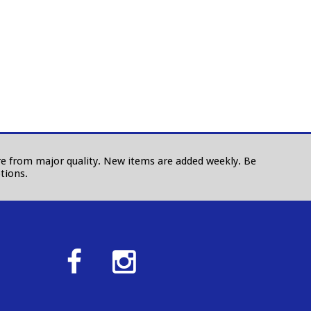
 are from major quality. New items are added weekly. Be
tions.