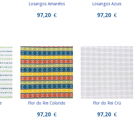
Losangos Amarelos
Losangos Azuis
97,20
€
97,20
€
e
Flor do Rei Colorido
Flor do Rei Crú
97,20
€
97,20
€