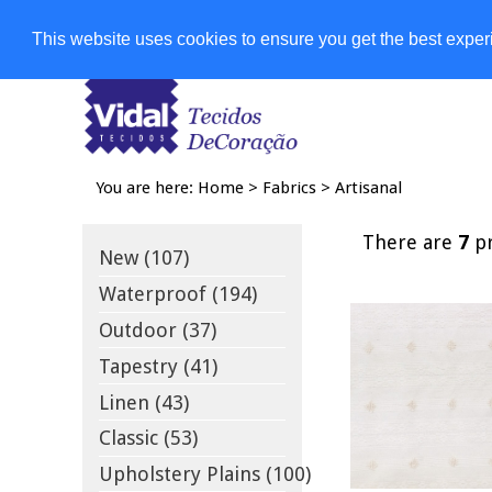
Shops
This website uses cookies to ensure you get the best expe
You are here:
Home
>
Fabrics
>
Artisanal
There are
7
pr
New (107)
Waterproof (194)
Outdoor (37)
Tapestry (41)
Linen (43)
Classic (53)
Upholstery Plains (100)