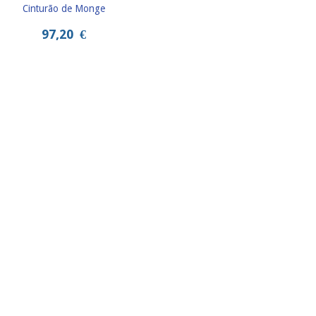
Cinturão de Monge
97,20
€