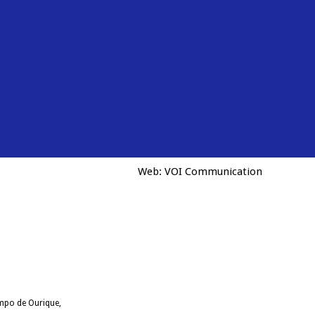
Web:
VOI Communication
ampo de Ourique,