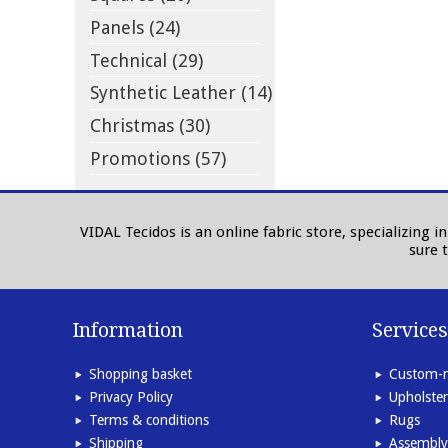
Panels (24)
Technical (29)
Synthetic Leather (14)
Christmas (30)
Promotions (57)
VIDAL Tecidos is an online fabric store, specializing 
sure 
Information
Services
Shopping basket
Custom-m
Privacy Policy
Upholster
Terms & conditions
Rugs
Shipping
Assembly