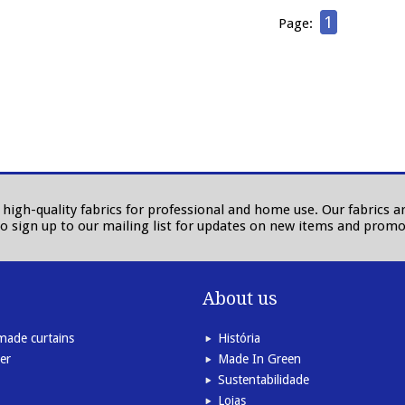
1
Page:
in high-quality fabrics for professional and home use. Our fabrics
to sign up to our mailing list for updates on new items and promo
About us
ade curtains
História
er
Made In Green
Sustentabilidade
Lojas