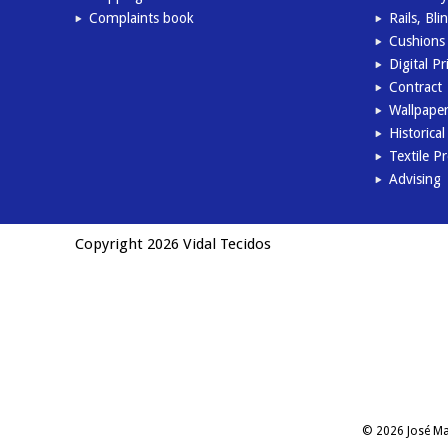
Complaints book
Rails, Bl
Cushions 
Digital Pr
Contract
Wallpape
Historica
Textile P
Advising
Copyright 2026 Vidal Tecidos
© 2026 José Man