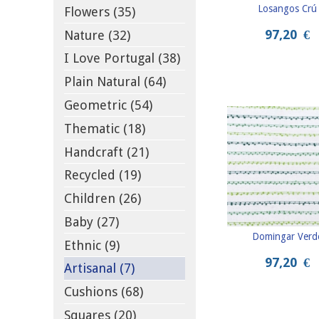
Losangos Crú
Flowers (35)
97,20
€
Nature (32)
I Love Portugal (38)
Plain Natural (64)
Geometric (54)
Thematic (18)
Handcraft (21)
Recycled (19)
Children (26)
Baby (27)
Domingar Verd
Ethnic (9)
97,20
€
Artisanal (7)
Cushions (68)
Squares (20)