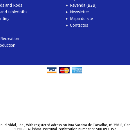
inds and Rods
Revenda (B2B)
and tablecloths
Newsletter
inting
Mapa do site
Contactos
r
l Recreation
roduction
uel Vidal, Lda., With registered adress on Rua Saraiva de Carvalho, nº 356-B, C
1350-304 Lisboa, Portugal, registration number n° 500 897 352