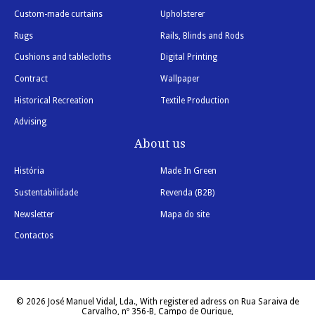
Custom-made curtains
Upholsterer
Rugs
Rails, Blinds and Rods
Cushions and tablecloths
Digital Printing
Contract
Wallpaper
Historical Recreation
Textile Production
Advising
About us
História
Made In Green
Sustentabilidade
Revenda (B2B)
Newsletter
Mapa do site
Contactos
© 2026 José Manuel Vidal, Lda., With registered adress on Rua Saraiva de
Carvalho, nº 356-B, Campo de Ourique,