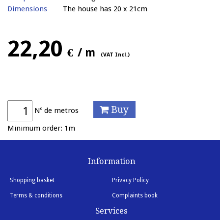
Dimensions
The house has 20 x 21cm
22,20
€
/ m
(VAT Incl.)
Buy
Nº de metros
Minimum order: 1m
Information
Shopping basket
Privacy Policy
Terms & conditions
Complaints book
Services