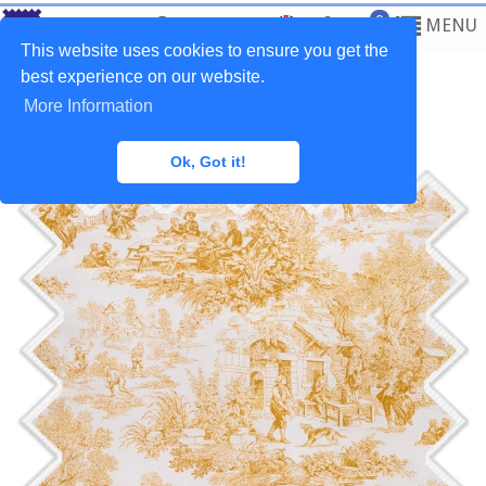
0
MENU
This website uses cookies to ensure you get the
best experience on our website.
More Information
Home
>
Fabrics
>
Classic
Ok, Got it!