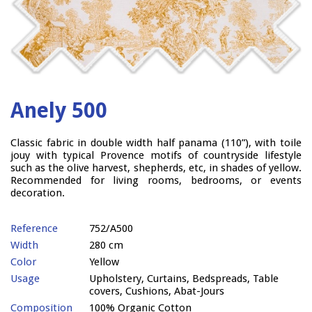
Anely 500
Classic fabric in double width half panama (110”), with toile
jouy with typical Provence motifs of countryside lifestyle
such as the olive harvest, shepherds, etc, in shades of yellow.
Recommended for living rooms, bedrooms, or events
decoration.
Reference
752/A500
Width
280 cm
Color
Yellow
Usage
Upholstery, Curtains, Bedspreads, Table
covers, Cushions, Abat-Jours
Composition
100% Organic Cotton