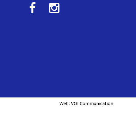
Web:
VOI Communication