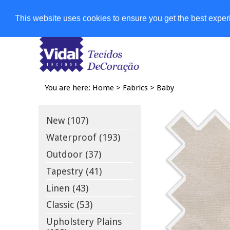
Shops
This website uses cookies to ensure you get the best expe
You are here:
Home
>
Fabrics
>
Baby
New (107)
Waterproof (193)
Outdoor (37)
Tapestry (41)
Linen (43)
Classic (53)
Upholstery Plains