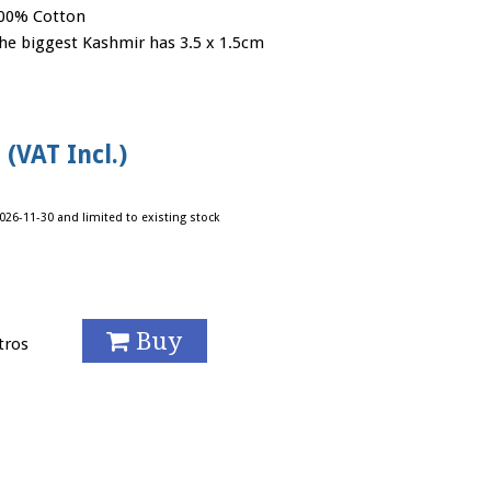
00% Cotton
he biggest Kashmir has 3.5 x 1.5cm
 (VAT Incl.)
026-11-30 and limited to existing stock
Buy
tros