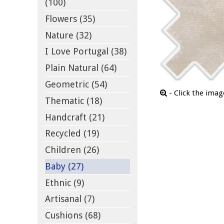
(100)
Flowers (35)
Nature (32)
I Love Portugal (38)
Plain Natural (64)
Geometric (54)
- Click the ima
Thematic (18)
Handcraft (21)
Recycled (19)
Children (26)
Baby (27)
Ethnic (9)
Artisanal (7)
Cushions (68)