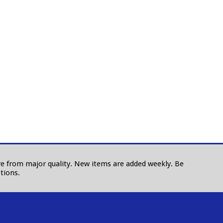
 are from major quality. New items are added weekly. Be
tions.