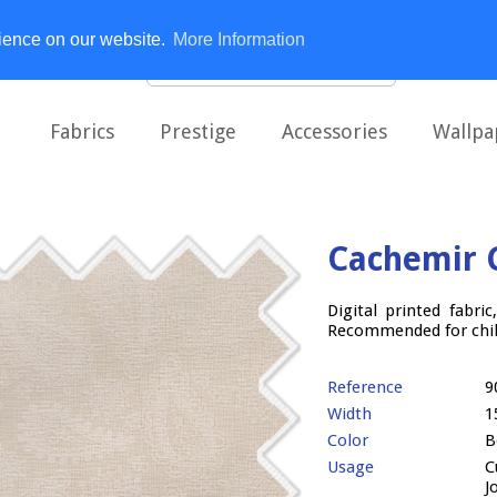
rience on our website.
More Information
Fabrics
Prestige
Accessories
Wallpa
Cachemir 
Digital printed fabri
Recommended for child
Reference
9
Width
1
Color
B
Usage
C
J