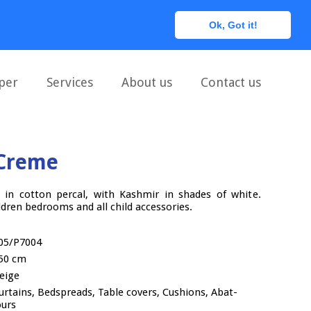
0
Ok, Got it!
per
Services
About us
Contact us
Creme
c, in cotton percal, with Kashmir in shades of white.
ren bedrooms and all child accessories.
05/P7004
50 cm
eige
urtains, Bedspreads, Table covers, Cushions, Abat-
ours