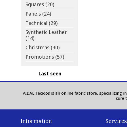
Squares (20)
Panels (24)
Technical (29)
Synthetic Leather
(14)
Christmas (30)
Promotions (57)
Last seen
VIDAL Tecidos is an online fabric store, specializing 
sure 
Information
Services