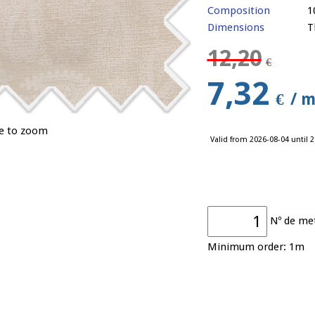
Composition
1
Dimensions
T
12,20
€
7,32
€
/ m
ge to zoom
Valid from 2026-08-04 until 2
Nº de me
Minimum order: 1m