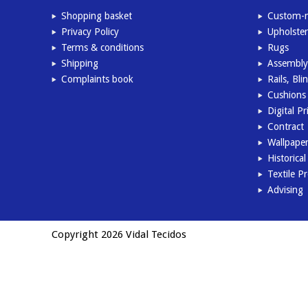
Shopping basket
Custom-m
Privacy Policy
Upholster
Terms & conditions
Rugs
Shipping
Assembly
Complaints book
Rails, Bl
Cushions 
Digital Pr
Contract
Wallpape
Historica
Textile P
Advising
Copyright 2026 Vidal Tecidos