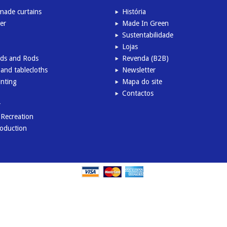
ade curtains
História
er
Made In Green
Sustentabilidade
Lojas
inds and Rods
Revenda (B2B)
and tablecloths
Newsletter
inting
Mapa do site
Contactos
r
l Recreation
roduction