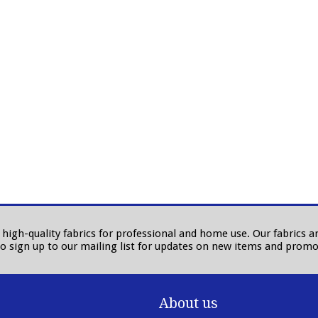
in high-quality fabrics for professional and home use. Our fabrics
to sign up to our mailing list for updates on new items and promo
About us