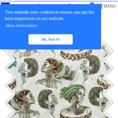
0
MENU
This website uses cookies to ensure you get the
best experience on our website.
More Information
Home
>
Fabrics
>
Ethnic
Ok, Got it!