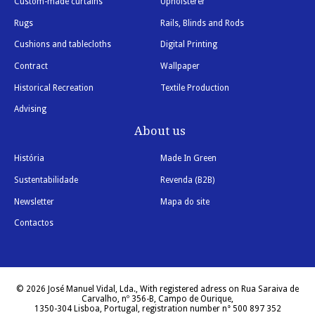
Custom-made curtains
Upholsterer
Rugs
Rails, Blinds and Rods
Cushions and tablecloths
Digital Printing
Contract
Wallpaper
Historical Recreation
Textile Production
Advising
About us
História
Made In Green
Sustentabilidade
Revenda (B2B)
Newsletter
Mapa do site
Contactos
© 2026 José Manuel Vidal, Lda., With registered adress on Rua Saraiva de
Carvalho, nº 356-B, Campo de Ourique,
1350-304 Lisboa, Portugal, registration number n° 500 897 352