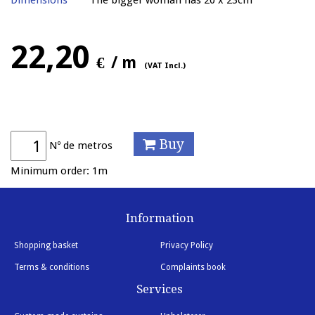
Dimensions
The bigger woman has 20 x 23cm
22,20
€
/ m
(VAT Incl.)
Buy
Nº de metros
Minimum order: 1m
Information
Shopping basket
Privacy Policy
Terms & conditions
Complaints book
Services