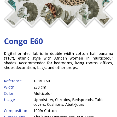
Congo E60
Digital printed fabric in double width cotton half panama
(110”), ethnic style with African women in multicolour
shades. Recommended for bedrooms, living rooms, offices,
shops decoration, bags, and other props.
Reference
188/CE60
Width
280 cm
Color
Multicolor
Usage
Upholstery, Curtains, Bedspreads, Table
covers, Cushions, Abat-Jours
Composition
100% Cotton