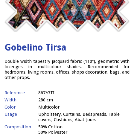
Gobelino Tirsa
Double width tapestry jacquard fabric (110”), geometric with
lozenges in multicolour shades. Recommended for
bedrooms, living rooms, offices, shops decoration, bags, and
other props.
Reference
867/GTI
Width
280 cm
Color
Multicolor
Usage
Upholstery, Curtains, Bedspreads, Table
covers, Cushions, Abat-Jours
Composition
50% Cotton
50% Polyester