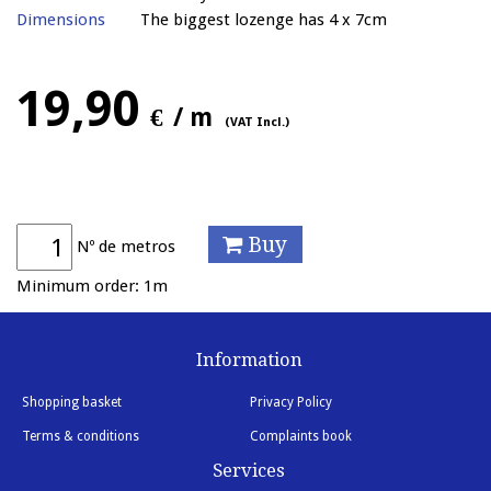
Dimensions
The biggest lozenge has 4 x 7cm
19,90
€
/ m
(VAT Incl.)
Buy
Nº de metros
Minimum order: 1m
Information
Shopping basket
Privacy Policy
Terms & conditions
Complaints book
Services