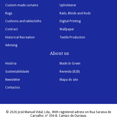
Custom-made curtains
Upholsterer
Rugs
Rails, Blinds and Rods
Cushions and tablecloths
Digital Printing
Contract
Wallpaper
Historical Recreation
Textile Production
Advising
About us
História
Made In Green
Sustentabilidade
Revenda (B2B)
Newsletter
Mapa do site
Contactos
© 2026 José Manuel Vidal, Lda., With registered adress on Rua Saraiva de
Carvalho, nº 356-B, Campo de Ourique,