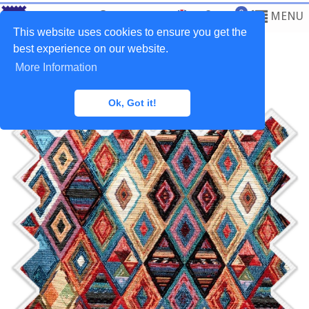
0
MENU
This website uses cookies to ensure you get the
best experience on our website.
More Information
Home
>
Fabrics
>
Tapestry
Ok, Got it!