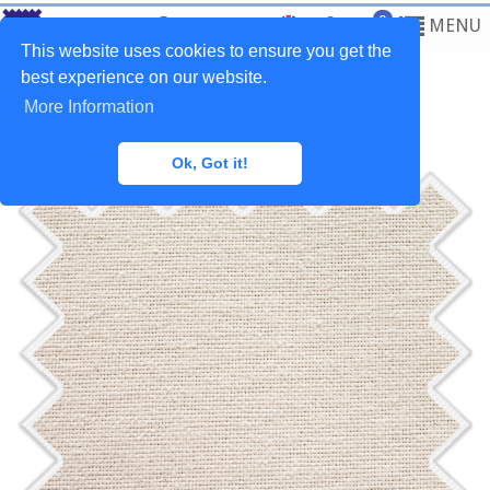
0
MENU
This website uses cookies to ensure you get the
best experience on our website.
More Information
Home
>
Fabrics
>
Plain Natural
Ok, Got it!