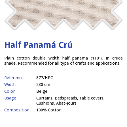
Half Panamá Crú
Plain cotton double width half panama (110”), in crude
shade. Recommended for all type of crafts and applications.
Reference
877/HPC
Width
280 cm
Color
Beige
Usage
Curtains, Bedspreads, Table covers,
Cushions, Abat-Jours
Composition
100% Cotton