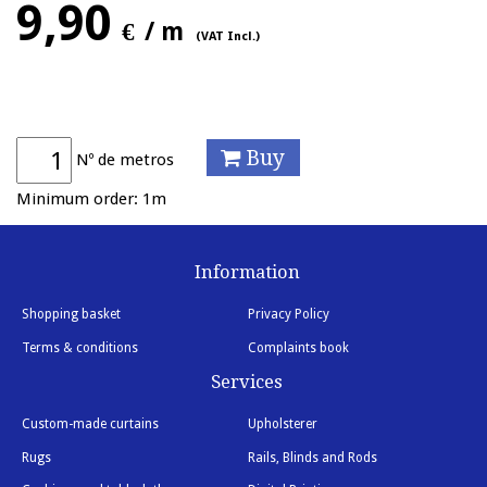
9,90
€
/ m
(VAT Incl.)
Buy
Nº de metros
Minimum order: 1m
Information
Shopping basket
Privacy Policy
Terms & conditions
Complaints book
Services
Custom-made curtains
Upholsterer
Rugs
Rails, Blinds and Rods