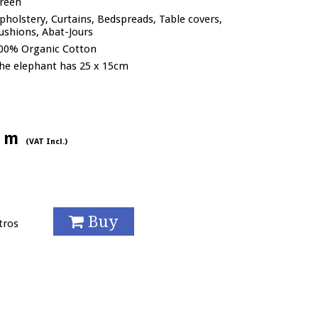
reen
pholstery, Curtains, Bedspreads, Table covers,
ushions, Abat-Jours
00% Organic Cotton
he elephant has 25 x 15cm
/ m
(VAT Incl.)
Buy
tros