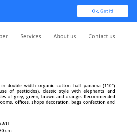
0
Ok, Got it!
per
Services
About us
Contact us
ic in double width organic cotton half panama (110”)
se of pesticides), classic style with elephants and
hades of grey, green, brown and orange. Recommended
rooms, offices, shops decoration, bags confection and
93/I1
80 cm