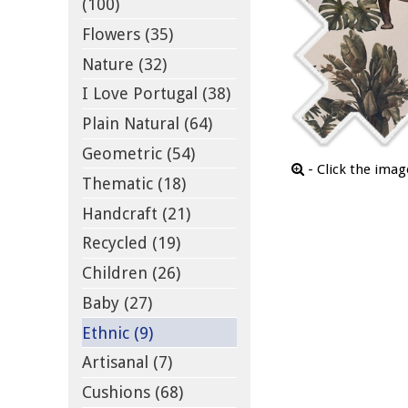
(100)
Flowers (35)
Nature (32)
I Love Portugal (38)
Plain Natural (64)
Geometric (54)
- Click the ima
Thematic (18)
Handcraft (21)
Recycled (19)
Children (26)
Baby (27)
Ethnic (9)
Artisanal (7)
Cushions (68)