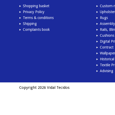
Shopping basket
Custom-m
Privacy Policy
Upholster
Terms & conditions
Rugs
Shipping
Assembly
Complaints book
Rails, Bl
Cushions 
Digital Pr
Contract
Wallpape
Historica
Textile P
Advising
Copyright 2026 Vidal Tecidos