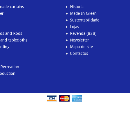
ade curtains
História
er
Made In Green
Sustentabilidade
Lojas
inds and Rods
Revenda (B2B)
and tablecloths
Newsletter
inting
Mapa do site
Contactos
r
l Recreation
roduction