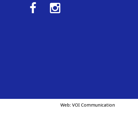
Web:
VOI Communication