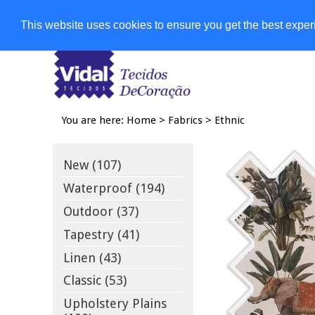
Shops
This website uses cookies to ensure you get the best expe
You are here:
Home
>
Fabrics
>
Ethnic
New (107)
Waterproof (194)
Outdoor (37)
Tapestry (41)
Linen (43)
Classic (53)
Upholstery Plains