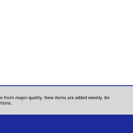
 are from major quality. New items are added weekly. Be
tions.