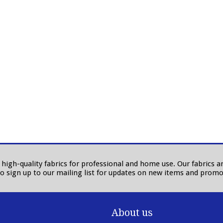
in high-quality fabrics for professional and home use. Our fabrics
to sign up to our mailing list for updates on new items and promo
About us