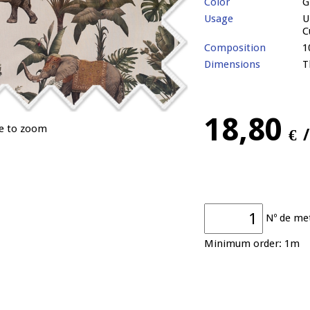
Color
G
Usage
U
C
Composition
1
Dimensions
T
18,80
ge to zoom
€
Nº de me
Minimum order: 1m