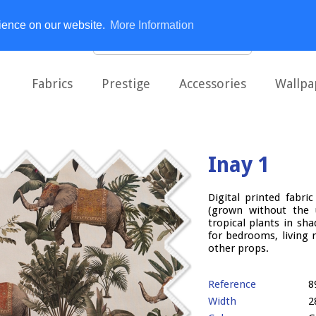
rience on our website.
More Information
Fabrics
Prestige
Accessories
Wallpa
Inay 1
Digital printed fabr
(grown without the u
tropical plants in s
for bedrooms, living 
other props.
Reference
8
Width
2