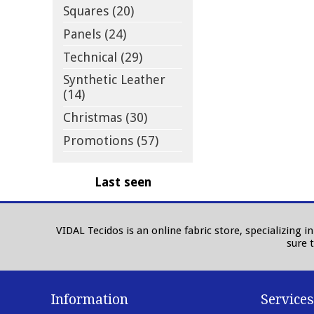
Squares (20)
Panels (24)
Technical (29)
Synthetic Leather
(14)
Christmas (30)
Promotions (57)
Last seen
VIDAL Tecidos is an online fabric store, specializing 
sure 
Information
Services