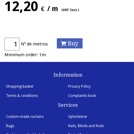
12,20
€
/ m
(VAT Incl.)
Buy
Nº de metros
Minimum order: 1m
Information
Shopping basket
Privacy Policy
Terms & conditions
Complaints book
Services
Custom-made curtains
Upholsterer
Rugs
Rails, Blinds and Rods