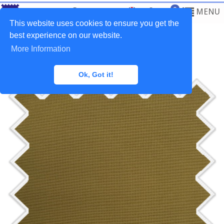
0
MENU
This website uses cookies to ensure you get the
best experience on our website.
More Information
Home
>
Fabrics
>
Outdoor
Ok, Got it!