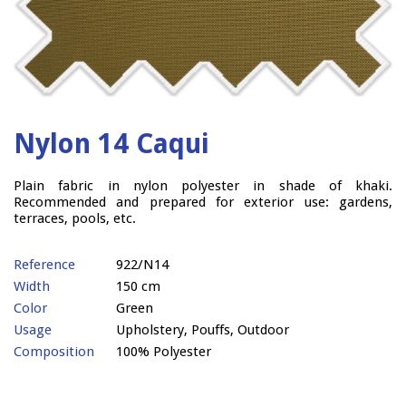
Nylon 14 Caqui
Plain fabric in nylon polyester in shade of khaki.
Recommended and prepared for exterior use: gardens,
terraces, pools, etc.
Reference
922/N14
Width
150 cm
Color
Green
Usage
Upholstery, Pouffs, Outdoor
Composition
100% Polyester