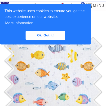
0
MENU
This website uses cookies to ensure you get the
best experience on our website.
More Information
Home
>
Fabrics
>
Baby
Ok, Got it!