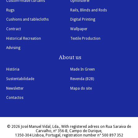
Custom-made curtains
Upholsterer
Rugs
Rails, Blinds and Rods
Cushions and tablecloths
Digital Printing
Contract
Wallpaper
Historical Recreation
Textile Production
Advising
About us
História
Made In Green
Sustentabilidade
Revenda (B2B)
Newsletter
Mapa do site
Contactos
© 2026 José Manuel Vidal, Lda., With registered adress on Rua Saraiva de
Carvalho, nº 356-B, Campo de Ourique,
1350-304 Lisboa, Portugal, registration number n° 500 897 352