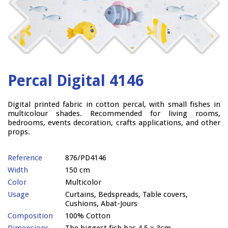
Percal Digital 4146
Digital printed fabric in cotton percal, with small fishes in
multicolour shades. Recommended for living rooms,
bedrooms, events decoration, crafts applications, and other
props.
Reference
876/PD4146
Width
150 cm
Color
Multicolor
Usage
Curtains, Bedspreads, Table covers,
Cushions, Abat-Jours
Composition
100% Cotton