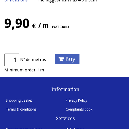
Dimensions
The biggest fish has 4.5 x 3cm
9,90
€
/ m
(VAT Incl.)
Buy
Nº de metros
Minimum order: 1m
Information
Shopping basket
Privacy Policy
Terms & conditions
Complaints book
Services