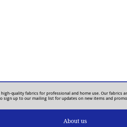
in high-quality fabrics for professional and home use. Our fabrics
to sign up to our mailing list for updates on new items and promo
About us