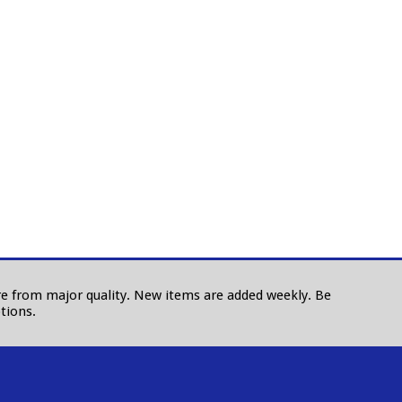
 are from major quality. New items are added weekly. Be
tions.