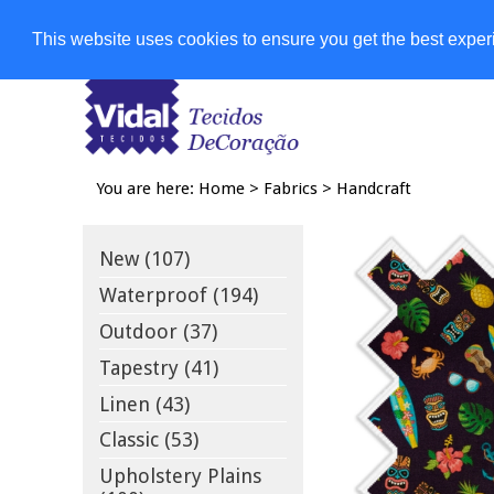
Shops
This website uses cookies to ensure you get the best expe
You are here:
Home
>
Fabrics
>
Handcraft
New (107)
Waterproof (194)
Outdoor (37)
Tapestry (41)
Linen (43)
Classic (53)
Upholstery Plains