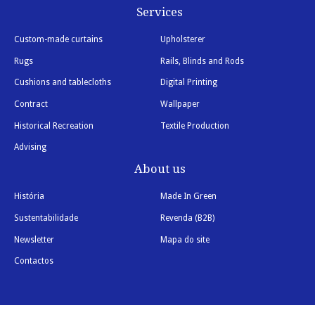
Services
Custom-made curtains
Upholsterer
Rugs
Rails, Blinds and Rods
Cushions and tablecloths
Digital Printing
Contract
Wallpaper
Historical Recreation
Textile Production
Advising
About us
História
Made In Green
Sustentabilidade
Revenda (B2B)
Newsletter
Mapa do site
Contactos