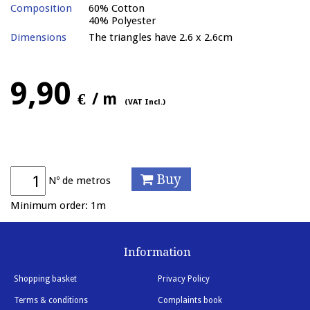
Composition
60% Cotton
40% Polyester
Dimensions
The triangles have 2.6 x 2.6cm
9,90
€
/ m
(VAT Incl.)
Buy
Nº de metros
Minimum order: 1m
Information
Shopping basket
Privacy Policy
Terms & conditions
Complaints book