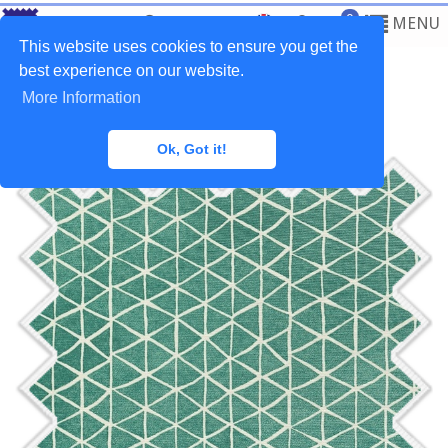
0
MENU
This website uses cookies to ensure you get the
best experience on our website.
More Information
Home
>
Fabrics
>
Waterproof
Ok, Got it!