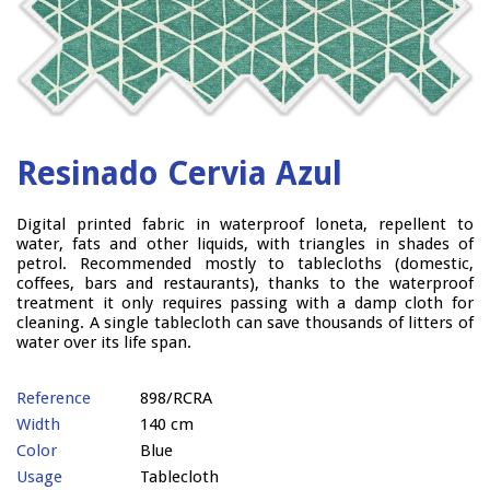
Resinado Cervia Azul
Digital printed fabric in waterproof loneta, repellent to
water, fats and other liquids, with triangles in shades of
petrol. Recommended mostly to tablecloths (domestic,
coffees, bars and restaurants), thanks to the waterproof
treatment it only requires passing with a damp cloth for
cleaning. A single tablecloth can save thousands of litters of
water over its life span.
Reference
898/RCRA
Width
140 cm
Color
Blue
Usage
Tablecloth