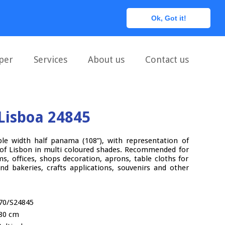
0
Ok, Got it!
per
Services
About us
Contact us
Lisboa 24845
ble width half panama (108”), with representation of
 of Lisbon in multi coloured shades. Recommended for
s, offices, shops decoration, aprons, table cloths for
and bakeries, crafts applications, souvenirs and other
70/S24845
80 cm