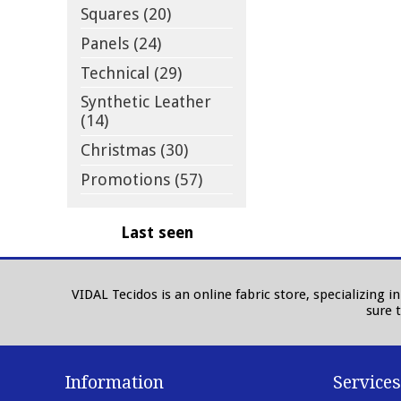
Squares (20)
Panels (24)
Technical (29)
Synthetic Leather
(14)
Christmas (30)
Promotions (57)
Last seen
VIDAL Tecidos is an online fabric store, specializing 
sure 
Information
Services