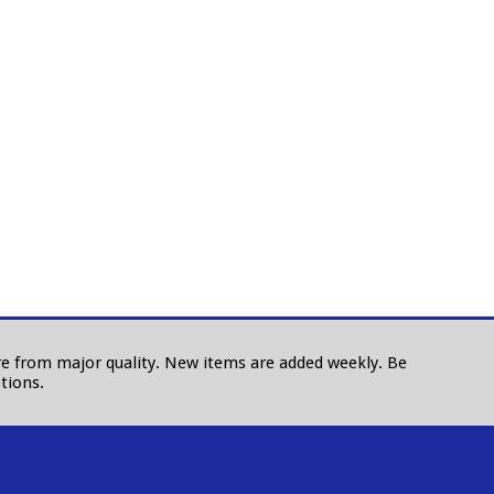
 are from major quality. New items are added weekly. Be
tions.