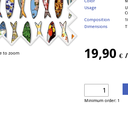
Color
M
Usage
U
C
Composition
1
Dimensions
T
19,90
ge to zoom
€
Minimum order: 1