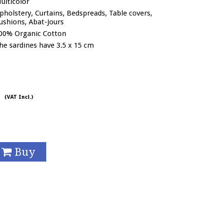
ulticolor
pholstery, Curtains, Bedspreads, Table covers,
ushions, Abat-Jours
00% Organic Cotton
he sardines have 3.5 x 15 cm
/
(VAT Incl.)
Buy