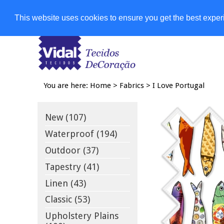
Shops
This website uses cookies to ensure you get the best expe
You are here:
Home
>
Fabrics
>
I Love Portugal
New (107)
Waterproof (194)
Outdoor (37)
Tapestry (41)
Linen (43)
Classic (53)
Upholstery Plains