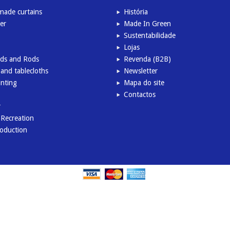
ade curtains
História
er
Made In Green
Sustentabilidade
Lojas
inds and Rods
Revenda (B2B)
and tablecloths
Newsletter
inting
Mapa do site
Contactos
r
l Recreation
roduction