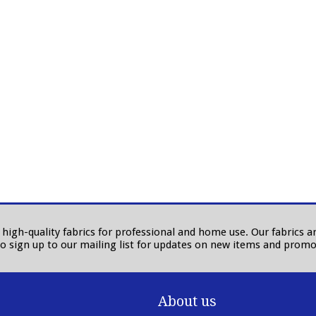
in high-quality fabrics for professional and home use. Our fabrics
to sign up to our mailing list for updates on new items and promo
About us