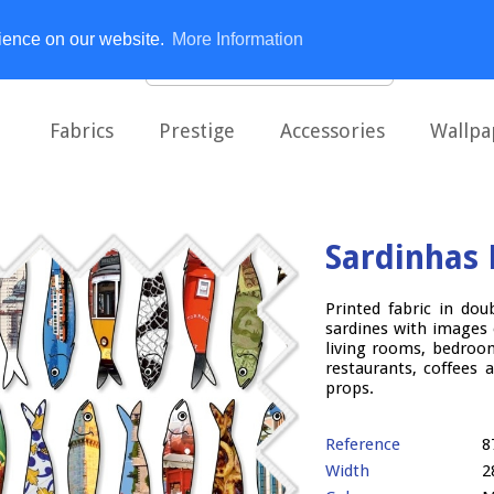
rience on our website.
More Information
Fabrics
Prestige
Accessories
Wallpa
Sardinhas 
Printed fabric in dou
sardines with images
living rooms, bedroom
restaurants, coffees 
props.
Reference
8
Width
2