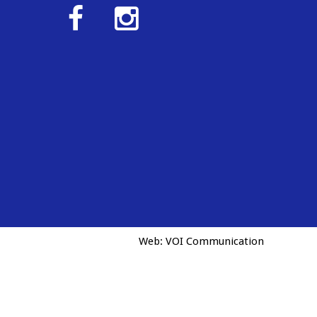
Web:
VOI Communication