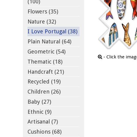
(100)
Flowers (35)
Nature (32)
I Love Portugal (38)
Plain Natural (64)
Geometric (54)
- Click the ima
Thematic (18)
Handcraft (21)
Recycled (19)
Children (26)
Baby (27)
Ethnic (9)
Artisanal (7)
Cushions (68)