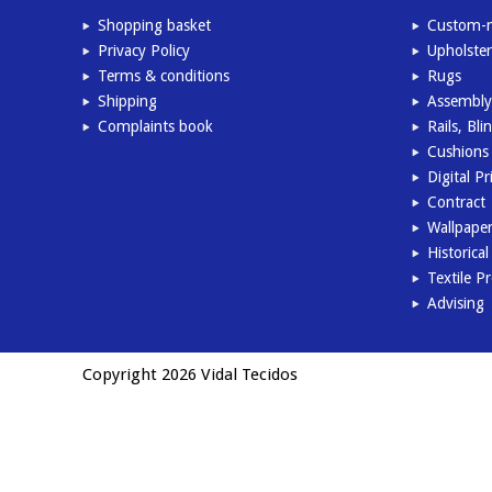
Shopping basket
Custom-m
Privacy Policy
Upholster
Terms & conditions
Rugs
Shipping
Assembly
Complaints book
Rails, Bl
Cushions 
Digital Pr
Contract
Wallpape
Historica
Textile P
Advising
Copyright 2026 Vidal Tecidos