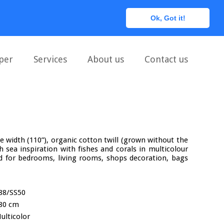
0
Ok, Got it!
per
Services
About us
Contact us
le width (110”), organic cotton twill (grown without the
th sea inspiration with fishes and corals in multicolour
for bedrooms, living rooms, shops decoration, bags
88/SS50
80 cm
ulticolor