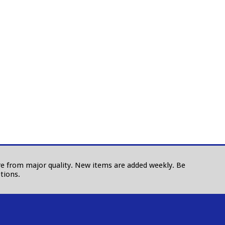
 are from major quality. New items are added weekly. Be
tions.