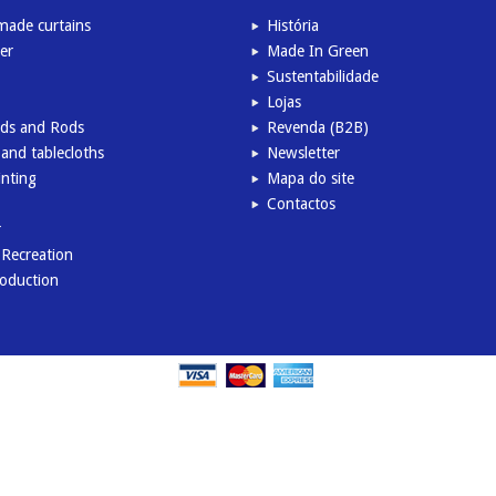
ade curtains
História
er
Made In Green
Sustentabilidade
Lojas
inds and Rods
Revenda (B2B)
and tablecloths
Newsletter
inting
Mapa do site
Contactos
r
l Recreation
roduction