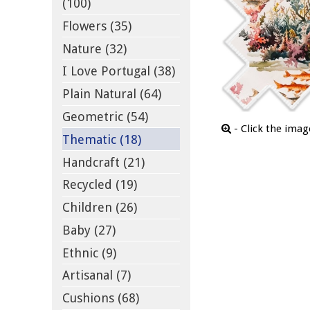
(100)
Flowers (35)
Nature (32)
I Love Portugal (38)
Plain Natural (64)
Geometric (54)
- Click the ima
Thematic (18)
Handcraft (21)
Recycled (19)
Children (26)
Baby (27)
Ethnic (9)
Artisanal (7)
Cushions (68)