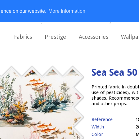
rience on our website.
More Information
Fabrics
Prestige
Accessories
Wallpa
Sea Sea 50
Printed fabric in doub
use of pesticides), wi
shades. Recommended 
and other props.
Reference
1
Width
2
Color
M