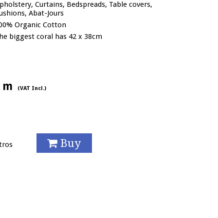
pholstery, Curtains, Bedspreads, Table covers,
ushions, Abat-Jours
00% Organic Cotton
he biggest coral has 42 x 38cm
/ m
(VAT Incl.)
Buy
tros