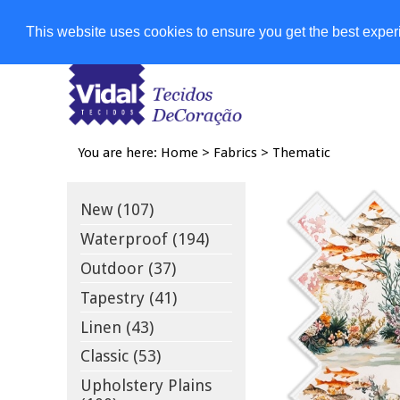
Shops
This website uses cookies to ensure you get the best expe
You are here:
Home
>
Fabrics
>
Thematic
New (107)
Waterproof (194)
Outdoor (37)
Tapestry (41)
Linen (43)
Classic (53)
Upholstery Plains