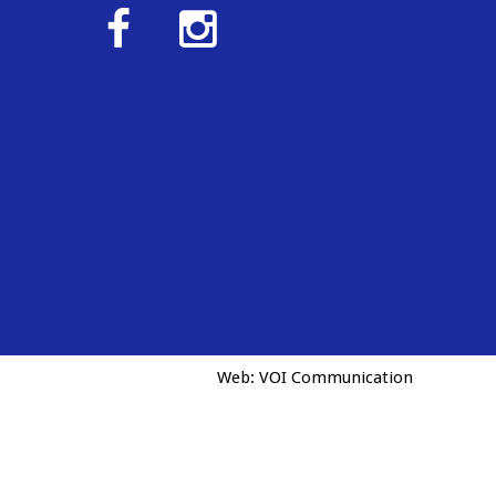
Web:
VOI Communication