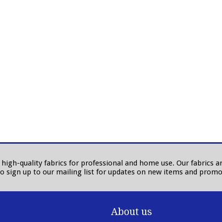
in high-quality fabrics for professional and home use. Our fabrics
to sign up to our mailing list for updates on new items and promo
About us