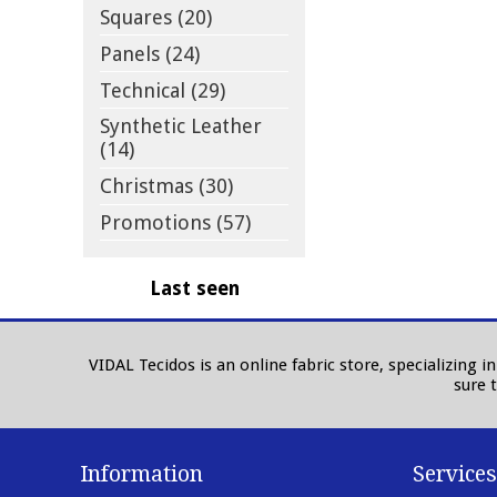
Squares (20)
Panels (24)
Technical (29)
Synthetic Leather
(14)
Christmas (30)
Promotions (57)
Last seen
VIDAL Tecidos is an online fabric store, specializing 
sure 
Information
Services