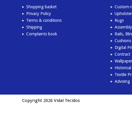
Shopping basket
Custom-m
Privacy Policy
Upholster
Terms & conditions
Rugs
Shipping
Assembly
Complaints book
Rails, Bl
Cushions 
Digital Pr
Contract
Wallpape
Historica
Textile P
Advising
Copyright 2026 Vidal Tecidos