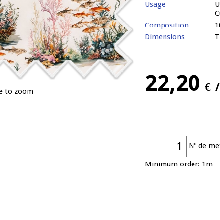
Usage
U
C
Composition
1
Dimensions
T
22,20
€
ge to zoom
Nº de me
Minimum order: 1m