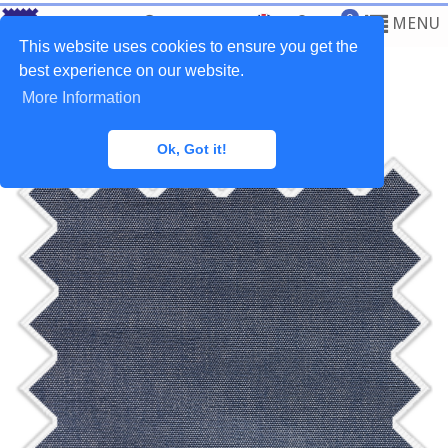
0
MENU
This website uses cookies to ensure you get the
best experience on our website.
More Information
Home
>
Fabrics
>
Outdoor
Ok, Got it!