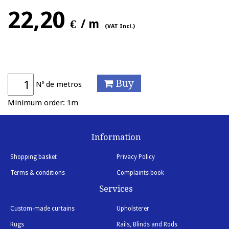
22,20
€
/ m
(VAT Incl.)
Buy
Nº de metros
Minimum order: 1m
Information
Shopping basket
Privacy Policy
Terms & conditions
Complaints book
Services
Custom-made curtains
Upholsterer
Rugs
Rails, Blinds and Rods