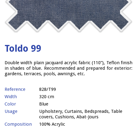
Toldo 99
Double width plain jacquard acrylic fabric (110”), Teflon finish
in shades of blue. Recommended and prepared for exterior:
gardens, terraces, pools, awnings, etc.
Reference
828/T99
Width
320 cm
Color
Blue
Usage
Upholstery, Curtains, Bedspreads, Table
covers, Cushions, Abat-Jours
Composition
100% Acrylic