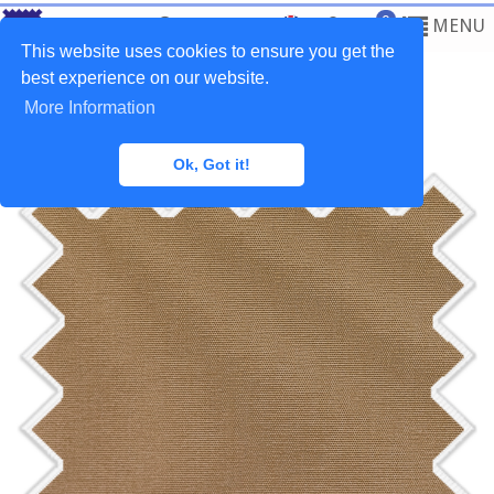
0
MENU
This website uses cookies to ensure you get the
best experience on our website.
More Information
Home
>
Fabrics
>
Outdoor
Ok, Got it!