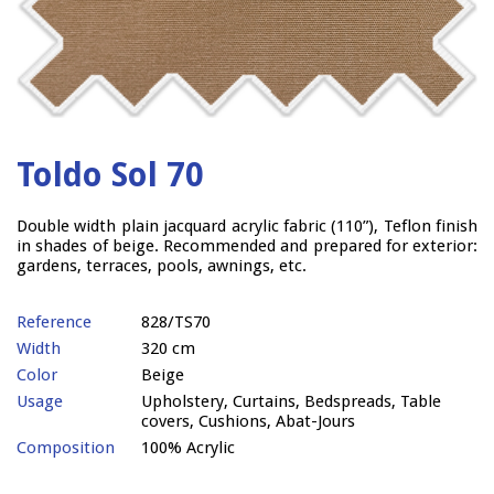
Toldo Sol 70
Double width plain jacquard acrylic fabric (110”), Teflon finish
in shades of beige. Recommended and prepared for exterior:
gardens, terraces, pools, awnings, etc.
Reference
828/TS70
Width
320 cm
Color
Beige
Usage
Upholstery, Curtains, Bedspreads, Table
covers, Cushions, Abat-Jours
Composition
100% Acrylic