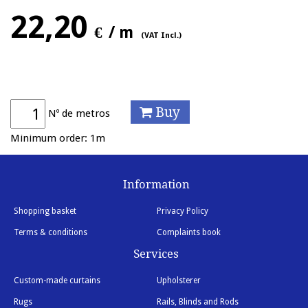
22,20
€
/ m
(VAT Incl.)
Buy
Nº de metros
Minimum order: 1m
Information
Shopping basket
Privacy Policy
Terms & conditions
Complaints book
Services
Custom-made curtains
Upholsterer
Rugs
Rails, Blinds and Rods