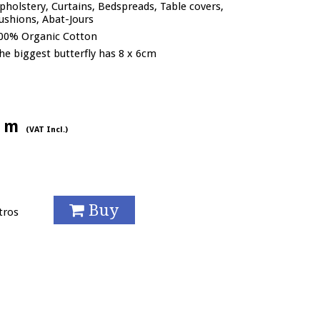
pholstery, Curtains, Bedspreads, Table covers,
ushions, Abat-Jours
00% Organic Cotton
he biggest butterfly has 8 x 6cm
/ m
(VAT Incl.)
Buy
tros