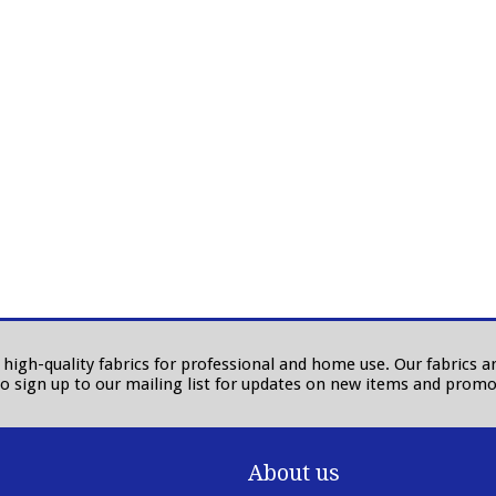
in high-quality fabrics for professional and home use. Our fabrics
to sign up to our mailing list for updates on new items and promo
About us