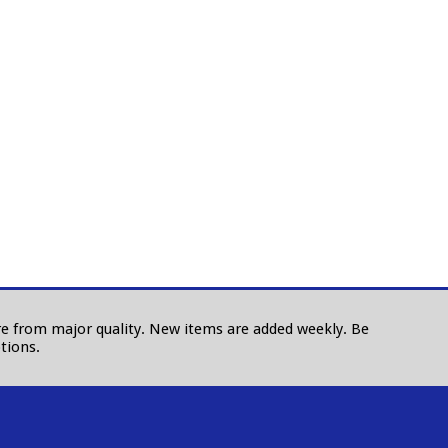
 are from major quality. New items are added weekly. Be
tions.