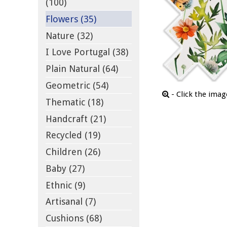
(100)
Flowers (35)
Nature (32)
I Love Portugal (38)
Plain Natural (64)
Geometric (54)
- Click the ima
Thematic (18)
Handcraft (21)
Recycled (19)
Children (26)
Baby (27)
Ethnic (9)
Artisanal (7)
Cushions (68)