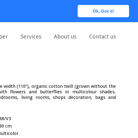
0
Ok, Got it!
per
Services
About us
Contact us
le width (110”), organic cotton twill (grown without the
with flowers and butterflies in multicolour shades.
rooms, living rooms, shops decoration, bags and
88/V3
80 cm
ulticolor