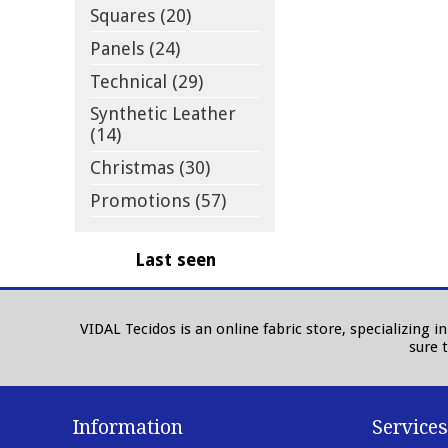
Squares (20)
Panels (24)
Technical (29)
Synthetic Leather
(14)
Christmas (30)
Promotions (57)
Last seen
VIDAL Tecidos is an online fabric store, specializing 
sure 
Information
Services