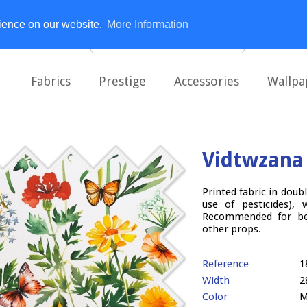
rience on our website.
More Information
Fabrics
Prestige
Accessories
Wallpa
Vidtwzana
Printed fabric in doub
use of pesticides), 
Recommended for bed
other props.
Reference
1
Width
2
Color
M