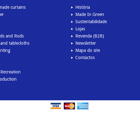
ade curtains
História
er
Made In Green
Sustentabilidade
Lojas
inds and Rods
Revenda (B2B)
and tablecloths
Newsletter
inting
Mapa do site
Contactos
r
l Recreation
roduction