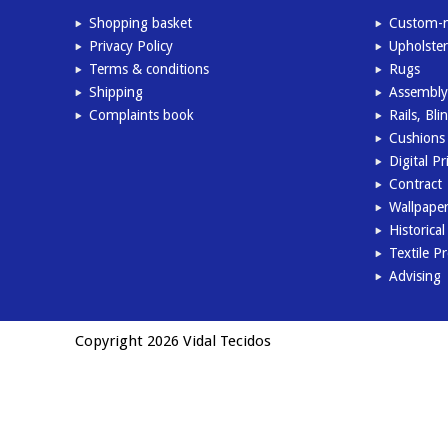
Shopping basket
Custom-m
Privacy Policy
Upholster
Terms & conditions
Rugs
Shipping
Assembly
Complaints book
Rails, Bl
Cushions 
Digital Pr
Contract
Wallpape
Historica
Textile P
Advising
Copyright 2026 Vidal Tecidos