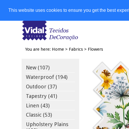
Shops
This website uses cookies to ensure you get the best expe
You are here:
Home
>
Fabrics
>
Flowers
New (107)
Waterproof (194)
Outdoor (37)
Tapestry (41)
Linen (43)
Classic (53)
Upholstery Plains