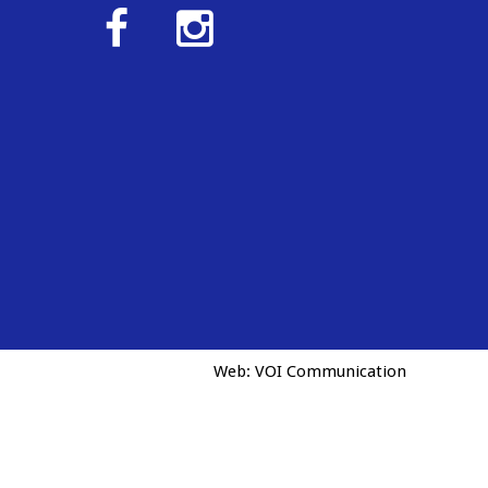
Web:
VOI Communication