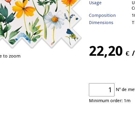
Usage
U
C
Composition
1
Dimensions
T
22,20
€
ge to zoom
Nº de me
Minimum order: 1m