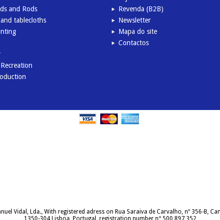
inds and Rods
Revenda (B2B)
and tablecloths
Newsletter
inting
Mapa do site
Contactos
r
l Recreation
roduction
uel Vidal, Lda., With registered adress on Rua Saraiva de Carvalho, nº 356-B, C
1350-304 Lisboa, Portugal, registration number n° 500 897 352