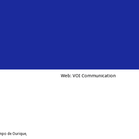
Web:
VOI Communication
ampo de Ourique,