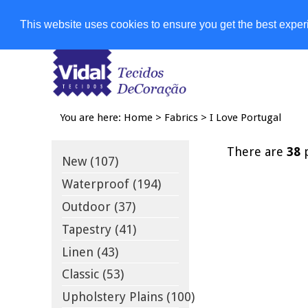
Shops
This website uses cookies to ensure you get the best expe
You are here:
Home
>
Fabrics
>
I Love Portugal
There are
38
p
New (107)
Waterproof (194)
Outdoor (37)
Tapestry (41)
Linen (43)
Classic (53)
Upholstery Plains (100)