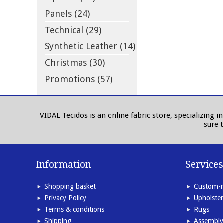
Panels (24)
Technical (29)
Synthetic Leather (14)
Christmas (30)
Promotions (57)
VIDAL Tecidos is an online fabric store, specializing 
sure 
Information
Services
Shopping basket
Custom-m
Privacy Policy
Upholster
Terms & conditions
Rugs
Shipping
Assembly