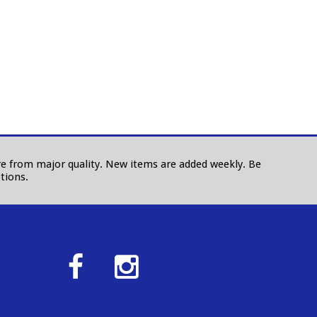
 are from major quality. New items are added weekly. Be
tions.