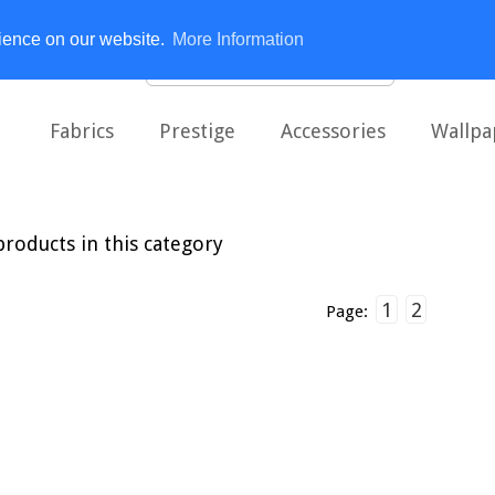
rience on our website.
More Information
Fabrics
Prestige
Accessories
Wallpa
roducts in this category
1
2
Page: