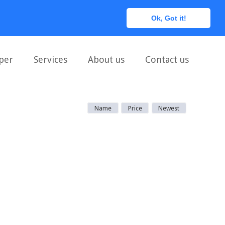
0
Ok, Got it!
per
Services
About us
Contact us
Name
Price
Newest