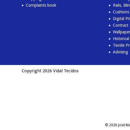
Complaints book
Rails, Bl
Cushions 
Digital Pr
Contract
Wallpape
Historica
Textile P
Advising
Copyright 2026 Vidal Tecidos
© 2026 José Man