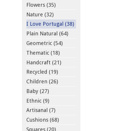
Flowers (35)
Nature (32)
I Love Portugal (38)
Plain Natural (64)
Geometric (54)
Thematic (18)
Handcraft (21)
Recycled (19)
Children (26)
Baby (27)
Ethnic (9)
Artisanal (7)
Cushions (68)
Squares (20)