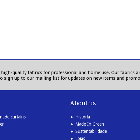
in high-quality fabrics for professional and home use. Our fabrics
to sign up to our mailing list for updates on new items and promo
About us
ade curtains
História
er
Made In Green
Sustentabilidade
Lojas