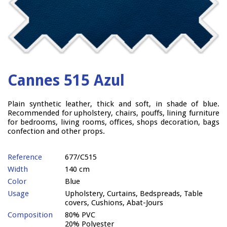
Cannes 515 Azul
Plain synthetic leather, thick and soft, in shade of blue.
Recommended for upholstery, chairs, pouffs, lining furniture
for bedrooms, living rooms, offices, shops decoration, bags
confection and other props.
Reference
677/C515
Width
140 cm
Color
Blue
Usage
Upholstery, Curtains, Bedspreads, Table
covers, Cushions, Abat-Jours
Composition
80% PVC
20% Polyester