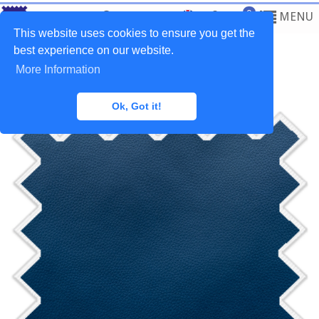
0
MENU
This website uses cookies to ensure you get the
best experience on our website.
More Information
Home
>
Fabrics
>
Synthetic Leather
Ok, Got it!