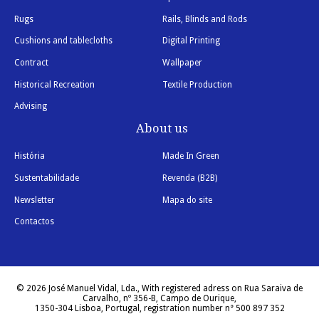
Rugs
Rails, Blinds and Rods
Cushions and tablecloths
Digital Printing
Contract
Wallpaper
Historical Recreation
Textile Production
Advising
About us
História
Made In Green
Sustentabilidade
Revenda (B2B)
Newsletter
Mapa do site
Contactos
© 2026 José Manuel Vidal, Lda., With registered adress on Rua Saraiva de
Carvalho, nº 356-B, Campo de Ourique,
1350-304 Lisboa, Portugal, registration number n° 500 897 352