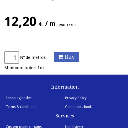
12,20
€
/ m
(VAT Incl.)
Buy
Nº de metros
Minimum order: 1m
Information
Shopping basket
Privacy Policy
Terms & conditions
Complaints book
Services
Custom-made curtains
Upholsterer