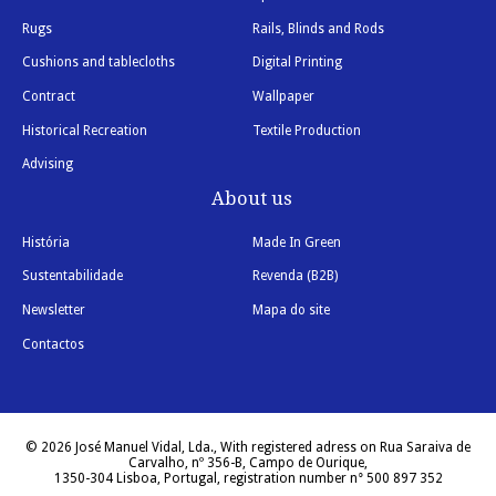
Rugs
Rails, Blinds and Rods
Cushions and tablecloths
Digital Printing
Contract
Wallpaper
Historical Recreation
Textile Production
Advising
About us
História
Made In Green
Sustentabilidade
Revenda (B2B)
Newsletter
Mapa do site
Contactos
© 2026 José Manuel Vidal, Lda., With registered adress on Rua Saraiva de
Carvalho, nº 356-B, Campo de Ourique,
1350-304 Lisboa, Portugal, registration number n° 500 897 352