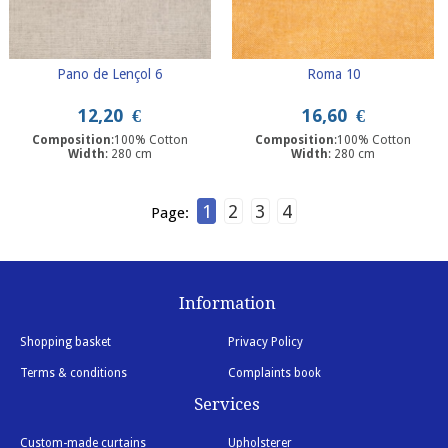
Pano de Lençol 6
Roma 10
12,20
€
16,60
€
Composition
:100% Cotton
Composition
:100% Cotton
Width
: 280 cm
Width
: 280 cm
1
2
3
4
Page:
Information
Shopping basket
Privacy Policy
Terms & conditions
Complaints book
Services
Custom-made curtains
Upholsterer