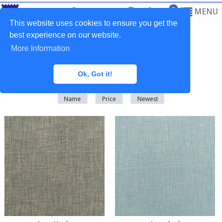
0
MENU
This website uses cookies to ensure you get the
best experience on our website.
More Information
Home
>
Fabrics
>
Plain Natural
Ok, Got it!
There are
64
products in this category
Name
Price
Newest