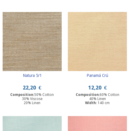
Width
: 280 cm
Natura 5/1
Panamá Crú
22,20
€
12,20
€
Composition
:50% Cotton
Composition
:60% Cotton
30% Viscose
40% Linen
20% Linen
Width
: 140 cm
Width
: 280 cm