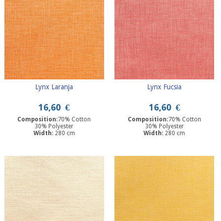
Lynx Laranja
Lynx Fucsia
16,60
€
16,60
€
Composition
:70% Cotton
Composition
:70% Cotton
30% Polyester
30% Polyester
Width
: 280 cm
Width
: 280 cm