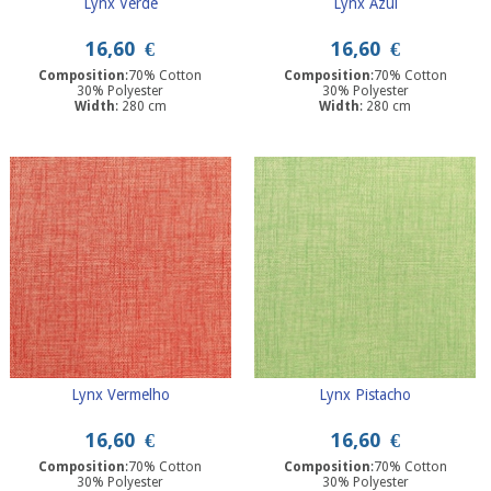
Lynx Verde
Lynx Azul
16,60
€
16,60
€
Composition
:70% Cotton
Composition
:70% Cotton
30% Polyester
30% Polyester
Width
: 280 cm
Width
: 280 cm
Lynx Vermelho
Lynx Pistacho
16,60
€
16,60
€
Composition
:70% Cotton
Composition
:70% Cotton
30% Polyester
30% Polyester