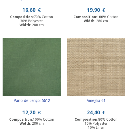
16,60
€
19,90
€
Composition
:70% Cotton
Composition
:100% Cotton
30% Polyester
Width
: 280 cm
Width
: 280 cm
Pano de Lençol 5612
Ameglia 61
12,20
€
24,40
€
Composition
:100% Cotton
Composition
:80% Cotton
Width
: 280 cm
10% Polyester
10% Linen