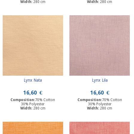
Width
: 280 cm
Width
: 280 cm
Lynx Nata
Lynx Lila
16,60
€
16,60
€
Composition
:70% Cotton
Composition
:70% Cotton
30% Polyester
30% Polyester
Width
: 280 cm
Width
: 280 cm