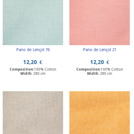
Pano de Lençol 76
Pano de Lençol 21
12,20
€
12,20
€
Composition
:100% Cotton
Composition
:100% Cotton
Width
: 280 cm
Width
: 280 cm