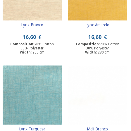
Lynx Branco
Lynx Amarelo
16,60
€
16,60
€
Composition
:70% Cotton
Composition
:70% Cotton
30% Polyester
30% Polyester
Width
: 280 cm
Width
: 280 cm
Lynx Turquesa
Meli Branco