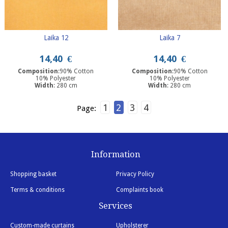
Laika 12
Laika 7
14,40
€
14,40
€
Composition
:90% Cotton
Composition
:90% Cotton
10% Polyester
10% Polyester
Width
: 280 cm
Width
: 280 cm
1
2
3
4
Page:
Information
Shopping basket
Privacy Policy
Terms & conditions
Complaints book
Services
Custom-made curtains
Upholsterer