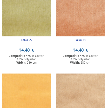
Laika 27
Laika 19
14,40
€
14,40
€
Composition
:90% Cotton
Composition
:90% Cotton
10% Polyester
10% Polyester
Width
: 280 cm
Width
: 280 cm