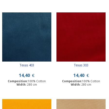
Texas 403
Texas 303
14,40
€
14,40
€
Composition
:100% Cotton
Composition
:100% Cotton
Width
: 280 cm
Width
: 280 cm