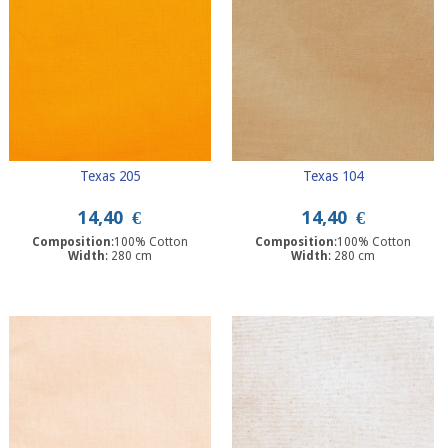
Texas 205
Texas 104
14,40
€
14,40
€
Composition
:100% Cotton
Composition
:100% Cotton
Width
: 280 cm
Width
: 280 cm