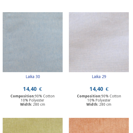
Laika 30
Laika 29
14,40
€
14,40
€
Composition
:90% Cotton
Composition
:90% Cotton
10% Polyester
10% Polyester
Width
: 280 cm
Width
: 280 cm