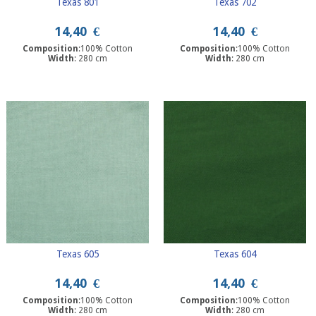
Texas 801
Texas 702
14,40
€
14,40
€
Composition
:100% Cotton
Composition
:100% Cotton
Width
: 280 cm
Width
: 280 cm
Texas 605
Texas 604
14,40
€
14,40
€
Composition
:100% Cotton
Composition
:100% Cotton
Width
: 280 cm
Width
: 280 cm