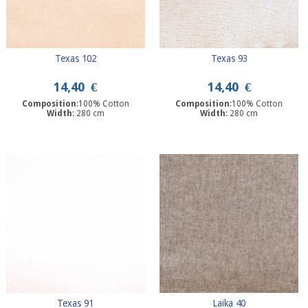
Texas 102
Texas 93
14,40
€
14,40
€
Composition
:100% Cotton
Composition
:100% Cotton
Width
: 280 cm
Width
: 280 cm
Texas 91
Laika 40