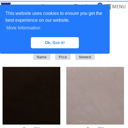
0
MENU
This website uses cookies to ensure you get the
best experience on our website.
More Information
Home
>
Fabrics
>
Plain Natural
Ok, Got it!
There are
64
products in this category
Name
Price
Newest