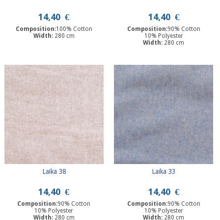
14,40
€
14,40
€
Composition
:100% Cotton
Composition
:90% Cotton
Width
: 280 cm
10% Polyester
Width
: 280 cm
Laika 38
Laika 33
14,40
€
14,40
€
Composition
:90% Cotton
Composition
:90% Cotton
10% Polyester
10% Polyester
Width
: 280 cm
Width
: 280 cm