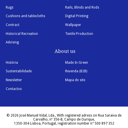
Rugs
Rails, Blinds and Rods
Cushions and tablecloths
Digital Printing
Contract
Wallpaper
Historical Recreation
Textile Production
Advising
About us
História
Made In Green
Sustentabilidade
Revenda (B2B)
Newsletter
Mapa do site
Contactos
© 2026 José Manuel Vidal, Lda., With registered adress on Rua Saraiva de
Carvalho, nº 356-B, Campo de Ourique,
1350-304 Lisboa, Portugal, registration number n° 500 897 352